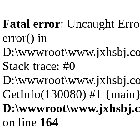
Fatal error
: Uncaught Erro
error() in
D:\wwwroot\www.jxhsbj.co
Stack trace: #0
D:\wwwroot\www.jxhsbj.co
GetInfo(130080) #1 {main}
D:\wwwroot\www.jxhsbj.c
on line
164