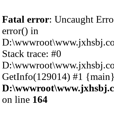
Fatal error
: Uncaught Erro
error() in
D:\wwwroot\www.jxhsbj.co
Stack trace: #0
D:\wwwroot\www.jxhsbj.co
GetInfo(129014) #1 {main}
D:\wwwroot\www.jxhsbj.c
on line
164