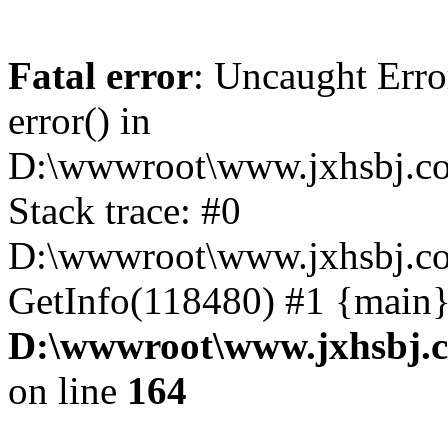
Fatal error
: Uncaught Erro
error() in
D:\wwwroot\www.jxhsbj.co
Stack trace: #0
D:\wwwroot\www.jxhsbj.co
GetInfo(118480) #1 {main}
D:\wwwroot\www.jxhsbj.c
on line
164